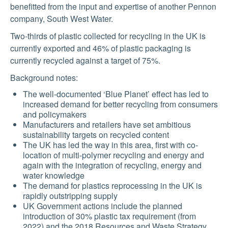
benefitted from the input and expertise of another Pennon
company, South West Water.
Two-thirds of plastic collected for recycling in the UK is
currently exported and 46% of plastic packaging is
currently recycled against a target of 75%.
Background notes:
The well-documented ‘Blue Planet’ effect has led to
increased demand for better recycling from consumers
and policymakers
Manufacturers and retailers have set ambitious
sustainability targets on recycled content
The UK has led the way in this area, first with co-
location of multi-polymer recycling and energy and
again with the integration of recycling, energy and
water knowledge
The demand for plastics reprocessing in the UK is
rapidly outstripping supply
UK Government actions include the planned
introduction of 30% plastic tax requirement (from
2022) and the 2018 Resources and Waste Strategy,