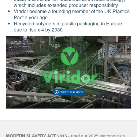
which includes extended producer responsibility
Viridor became a founding member of the UK Plastics
Pact a year ago
Recycled polymers in plastic packaging in Europe
due to rise x 4 by 2030
MODERN SLAVERY ACT 2015
- read our 2025 statement on