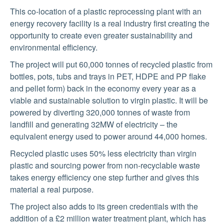
This co-location of a plastic reprocessing plant with an
energy recovery facility is a real industry first creating the
opportunity to create even greater sustainability and
environmental efficiency.
The project will put 60,000 tonnes of recycled plastic from
bottles, pots, tubs and trays in PET, HDPE and PP flake
and pellet form) back in the economy every year as a
viable and sustainable solution to virgin plastic. It will be
powered by diverting 320,000 tonnes of waste from
landfill and generating 32MW of electricity – the
equivalent energy used to power around 44,000 homes.
Recycled plastic uses 50% less electricity than virgin
plastic and sourcing power from non-recyclable waste
takes energy efficiency one step further and gives this
material a real purpose.
The project also adds to its green credentials with the
addition of a £2 million water treatment plant, which has