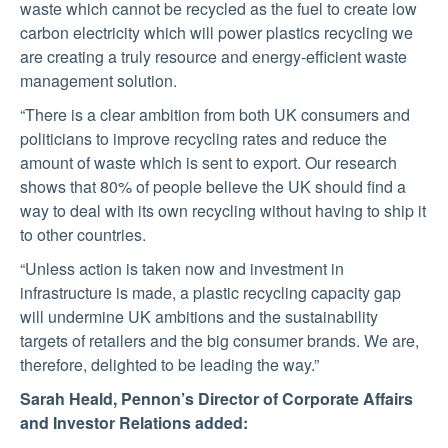
waste which cannot be recycled as the fuel to create low
carbon electricity which will power plastics recycling we
are creating a truly resource and energy-efficient waste
management solution.
“There is a clear ambition from both UK consumers and
politicians to improve recycling rates and reduce the
amount of waste which is sent to export. Our research
shows that 80% of people believe the UK should find a
way to deal with its own recycling without having to ship it
to other countries.
“Unless action is taken now and investment in
infrastructure is made, a plastic recycling capacity gap
will undermine UK ambitions and the sustainability
targets of retailers and the big consumer brands. We are,
therefore, delighted to be leading the way.”
Sarah Heald, Pennon’s Director of Corporate Affairs
and Investor Relations added: