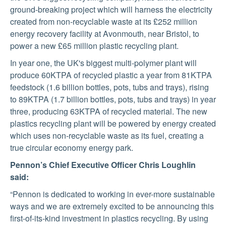
SUSTAINABILITY
ground-breaking project which will harness the electricity
created from non-recyclable waste at its £252 million
energy recovery facility at Avonmouth, near Bristol, to
MEDIA
power a new £65 million plastic recycling plant.
In year one, the UK's biggest multi-polymer plant will
CONTACT
produce 60KTPA of recycled plastic a year from 81KTPA
feedstock (1.6 billion bottles, pots, tubs and trays), rising
US
to 89KTPA (1.7 billion bottles, pots, tubs and trays) in year
three, producing 63KTPA of recycled material. The new
plastics recycling plant will be powered by energy created
which uses non-recyclable waste as its fuel, creating a
true circular economy energy park.
Pennon’s Chief Executive Officer Chris Loughlin
said:
“Pennon is dedicated to working in ever-more sustainable
ways and we are extremely excited to be announcing this
first-of-its-kind investment in plastics recycling. By using