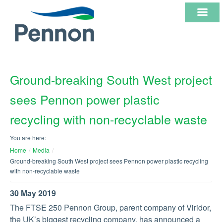
ABOUT
Ground-breaking South West project
US
sees Pennon power plastic
OUR
recycling with non-recyclable waste
CORE
You are here:
BUSINESSES
Home
/
Media
/
Ground-breaking South West project sees Pennon power plastic recycling
with non-recyclable waste
INVESTOR
30 May 2019
INFORMATION
The FTSE 250 Pennon Group, parent company of Viridor,
the UK’s biggest recycling company, has announced a