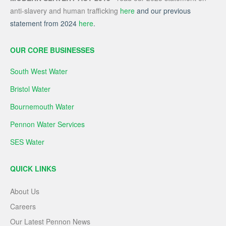
anti-slavery and human trafficking
here
and our previous
statement from 2024
here
.
OUR CORE BUSINESSES
South West Water
Bristol Water
Bournemouth Water
Pennon Water Services
SES Water
QUICK LINKS
About Us
Careers
Our Latest Pennon News