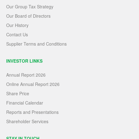
Our Group Tax Strategy
Our Board of Directors
Our History
Contact Us
Supplier Terms and Conditions
INVESTOR LINKS
Annual Report 2026
Online Annual Report 2026
Share Price
Financial Calendar
Reports and Presentations
Shareholder Services
STAY IN TOUCH