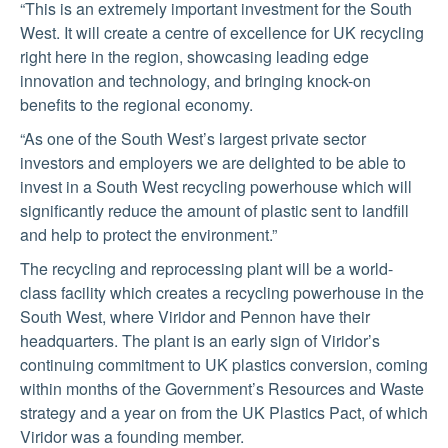
“This is an extremely important investment for the South
West. It will create a centre of excellence for UK recycling
right here in the region, showcasing leading edge
innovation and technology, and bringing knock-on
benefits to the regional economy.
“As one of the South West’s largest private sector
investors and employers we are delighted to be able to
invest in a South West recycling powerhouse which will
significantly reduce the amount of plastic sent to landfill
and help to protect the environment.”
The recycling and reprocessing plant will be a world-
class facility which creates a recycling powerhouse in the
South West, where Viridor and Pennon have their
headquarters. The plant is an early sign of Viridor’s
continuing commitment to UK plastics conversion, coming
within months of the Government’s Resources and Waste
strategy and a year on from the UK Plastics Pact, of which
Viridor was a founding member.