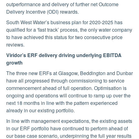
outperformance and delivery of further net Outcome
Delivery Incentive (ODI) rewards.
South West Water’s business plan for 2020-2025 has
qualified for a 'fast track’ process, the only water company
to have achieved this status for two consecutive price
reviews.
Viridor’s ERF delivery driving underlying EBITDA
growth
The three new ERFs at Glasgow, Beddington and Dunbar
have all progressed through commissioning to service
commencement ahead of full operation. Optimisation is
ongoing and operations will continue to ramp up over the
next 18 months in line with the pattern experienced
already in our existing portfolio.
In line with management expectations, the existing assets
in our ERF portfolio have continued to perform ahead of
our base case scenario, underpinning the full year results