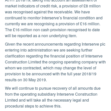
market indicators of credit risk, a provision of £8 million
was recognised against the receivable. We have
continued to monitor Interserve’s financial condition and
currently we are recognising a provision of £16 million.
The £16 million non cash provision recognised to date
will be reported as a non underlying item.
Given the recent announcements regarding Interserve plc
entering into administration we are seeking further
clarification regarding the financial position of Interserve
Construction Limited the ongoing operating company with
whom we contracted, which may change the level of
provision to be announced with the full year 2018/19
results on 30 May 2019.
We will continue to pursue recovery of all amounts due
from the operating subsidiary Interserve Construction
Limited and will take all the necessary legal and
procedural steps to achieve this.