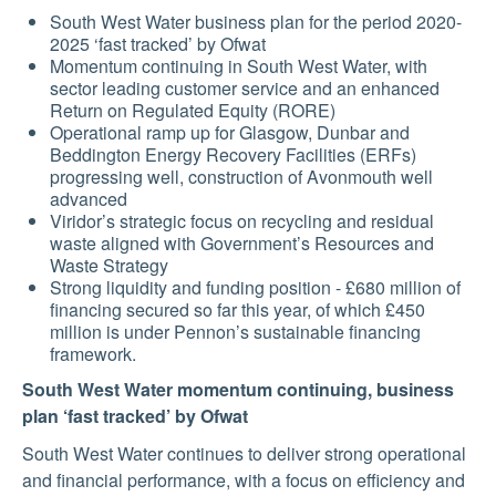
SUSTAINABILITY
South West Water business plan for the period 2020-
2025 ‘fast tracked’ by Ofwat
Momentum continuing in South West Water, with
MEDIA
sector leading customer service and an enhanced
Return on Regulated Equity (RORE)
Operational ramp up for Glasgow, Dunbar and
Beddington Energy Recovery Facilities (ERFs)
CONTACT
progressing well, construction of Avonmouth well
advanced
US
Viridor’s strategic focus on recycling and residual
waste aligned with Government’s Resources and
Waste Strategy
Strong liquidity and funding position - £680 million of
financing secured so far this year, of which £450
million is under Pennon’s sustainable financing
framework.
South West Water momentum continuing, business
plan ‘fast tracked’ by Ofwat
South West Water continues to deliver strong operational
and financial performance, with a focus on efficiency and