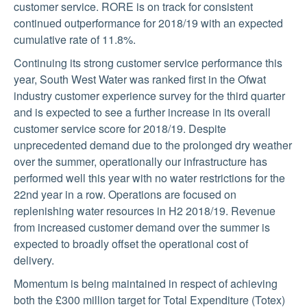
customer service. RORE is on track for consistent
continued outperformance for 2018/19 with an expected
cumulative rate of 11.8%.
Continuing its strong customer service performance this
year, South West Water was ranked first in the Ofwat
industry customer experience survey for the third quarter
and is expected to see a further increase in its overall
customer service score for 2018/19. Despite
unprecedented demand due to the prolonged dry weather
over the summer, operationally our infrastructure has
performed well this year with no water restrictions for the
22nd year in a row. Operations are focused on
replenishing water resources in H2 2018/19. Revenue
from increased customer demand over the summer is
expected to broadly offset the operational cost of
delivery.
Momentum is being maintained in respect of achieving
both the £300 million target for Total Expenditure (Totex)