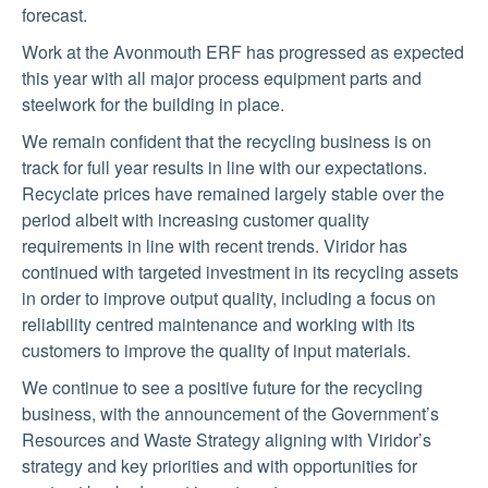
forecast.
Work at the Avonmouth ERF has progressed as expected
this year with all major process equipment parts and
steelwork for the building in place.
We remain confident that the recycling business is on
track for full year results in line with our expectations.
Recyclate prices have remained largely stable over the
period albeit with increasing customer quality
requirements in line with recent trends. Viridor has
continued with targeted investment in its recycling assets
in order to improve output quality, including a focus on
reliability centred maintenance and working with its
customers to improve the quality of input materials.
We continue to see a positive future for the recycling
business, with the announcement of the Government’s
Resources and Waste Strategy aligning with Viridor’s
strategy and key priorities and with opportunities for