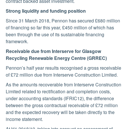
contract backed asset investment.
Strong liquidity and funding position
Since 31 March 2018, Pennon has secured £680 million
of financing so far this year, £450 million of which has
been through the use of its sustainable financing
framework.
Receivable due from Interserve for Glasgow
Recycling Renewable Energy Centre (GRREC)
Pennon’s half year results recognised a gross receivable
of £72 million due from Interserve Construction Limited.
As the amounts recoverable from Interserve Construction
Limited related to rectification and completion costs,
under accounting standards (IFRIC12), the difference
between the gross contractual receivable of £72 million
and the expected recovery will be taken directly to the
income statement.
At H1 2018/19, taking into account an assessment of