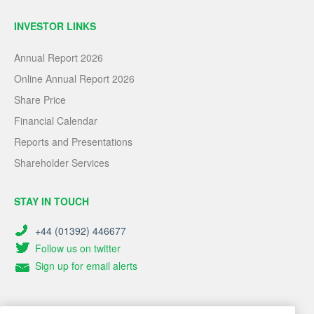
INVESTOR LINKS
Annual Report 2026
Online Annual Report 2026
Share Price
Financial Calendar
Reports and Presentations
Shareholder Services
STAY IN TOUCH
+44 (01392) 446677
Follow us on twitter
Sign up for email alerts