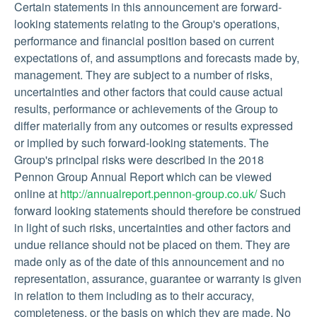
Certain statements in this announcement are forward-
looking statements relating to the Group's operations,
performance and financial position based on current
expectations of, and assumptions and forecasts made by,
management. They are subject to a number of risks,
uncertainties and other factors that could cause actual
results, performance or achievements of the Group to
differ materially from any outcomes or results expressed
or implied by such forward-looking statements. The
Group's principal risks were described in the 2018
Pennon Group Annual Report which can be viewed
online at
http://annualreport.pennon-group.co.uk/
Such
forward looking statements should therefore be construed
in light of such risks, uncertainties and other factors and
undue reliance should not be placed on them. They are
made only as of the date of this announcement and no
representation, assurance, guarantee or warranty is given
in relation to them including as to their accuracy,
completeness, or the basis on which they are made. No