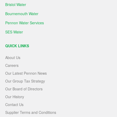
Bristol Water
Bournemouth Water
Pennon Water Services
SES Water
QUICK LINKS
About Us
Careers
Our Latest Pennon News
Our Group Tax Strategy
Our Board of Directors
Our History
Contact Us
Supplier Terms and Conditions