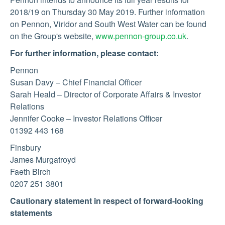
2018/19 on Thursday 30 May 2019. Further information
on Pennon, Viridor and South West Water can be found
on the Group's website,
www.pennon-group.co.uk
.
For further information, please contact:
Pennon
Susan Davy – Chief Financial Officer
Sarah Heald – Director of Corporate Affairs & Investor
Relations
Jennifer Cooke – Investor Relations Officer
01392 443 168
Finsbury
James Murgatroyd
Faeth Birch
0207 251 3801
Cautionary statement in respect of forward-looking
statements