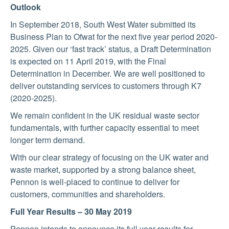
Outlook
In September 2018, South West Water submitted its
Business Plan to Ofwat for the next five year period 2020-
2025. Given our ‘fast track’ status, a Draft Determination
is expected on 11 April 2019, with the Final
Determination in December. We are well positioned to
deliver outstanding services to customers through K7
(2020-2025).
We remain confident in the UK residual waste sector
fundamentals, with further capacity essential to meet
longer term demand.
With our clear strategy of focusing on the UK water and
waste market, supported by a strong balance sheet,
Pennon is well-placed to continue to deliver for
customers, communities and shareholders.
Full Year Results – 30 May 2019
Pennon intends to announce its full year results for