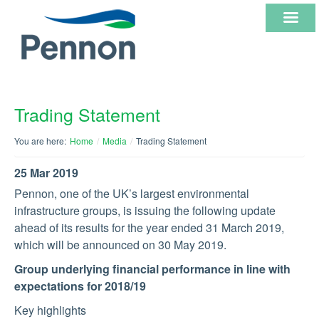
ABOUT
Trading Statement
US
You are here:
Home
/
Media
/
Trading Statement
OUR
25 Mar 2019
CORE
Pennon, one of the UK’s largest environmental
infrastructure groups, is issuing the following update
BUSINESSES
ahead of its results for the year ended 31 March 2019,
which will be announced on 30 May 2019.
INVESTOR
Group underlying financial performance in line with
INFORMATION
expectations for 2018/19
Key highlights