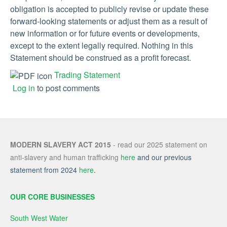
obligation is accepted to publicly revise or update these
forward-looking statements or adjust them as a result of
new information or for future events or developments,
except to the extent legally required. Nothing in this
Statement should be construed as a profit forecast.
Trading Statement
Log in
to post comments
MODERN SLAVERY ACT 2015
- read our 2025 statement on
anti-slavery and human trafficking
here
and our previous
statement from 2024
here
.
OUR CORE BUSINESSES
South West Water